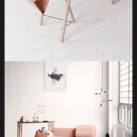
ET VESTIBULUM QUIS A SUSPENDISSE
DECOR