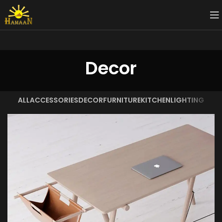
Decor
ALL
ACCESSORIES
DECOR
FURNITURE
KITCHEN
LIGHTING