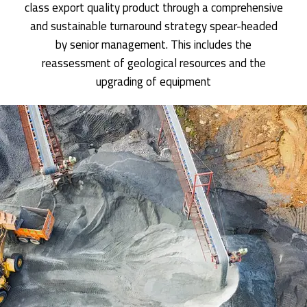
class export quality product through a comprehensive
and sustainable turnaround strategy spear-headed
by senior management. This includes the
reassessment of geological resources and the
upgrading of equipment