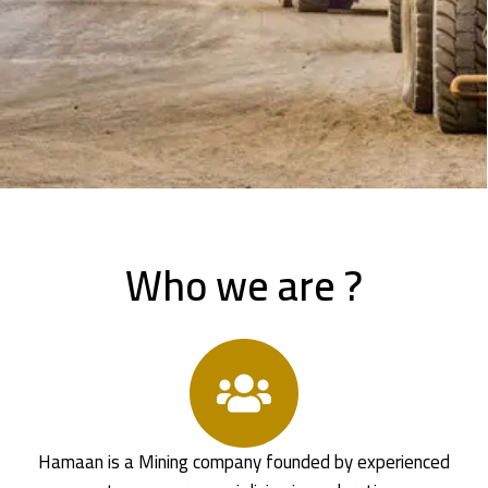
Who we are ?
Hamaan is a Mining company founded by experienced