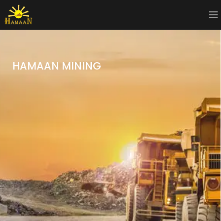
HAMAAN MINING