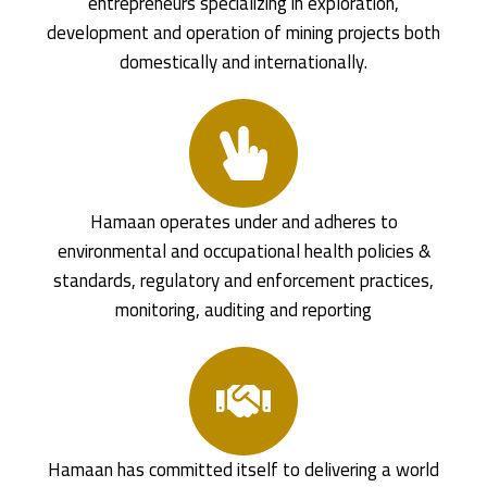
entrepreneurs specializing in exploration,
development and operation of mining projects both
domestically and internationally.
Hamaan operates under and adheres to
environmental and occupational health policies &
standards, regulatory and enforcement practices,
monitoring, auditing and reporting
Hamaan has committed itself to delivering a world