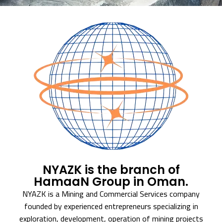
NYAZK is the branch of
HamaaN Group in Oman.
NYAZK is a Mining and Commercial Services company
founded by experienced entrepreneurs specializing in
exploration, development, operation of mining projects