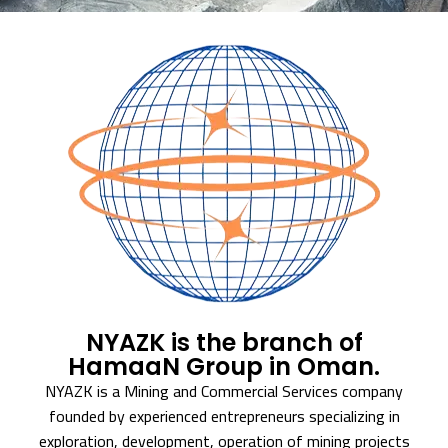
NYAZK is the branch of
HamaaN Group in Oman.
NYAZK is a Mining and Commercial Services company
founded by experienced entrepreneurs specializing in
exploration, development, operation of mining projects