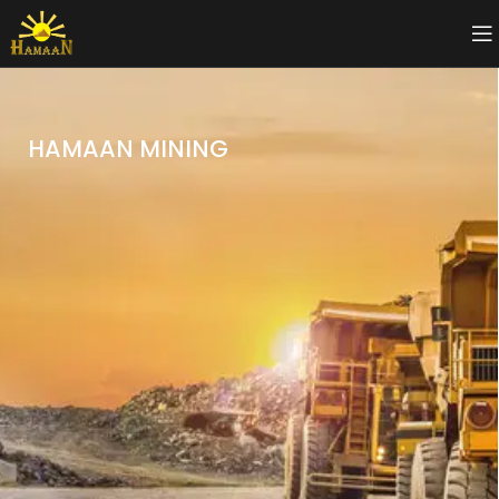
HAMAAN MINING