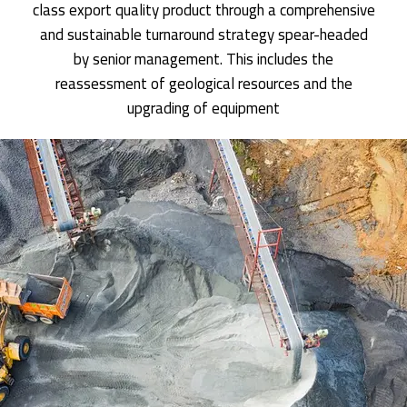
class export quality product through a comprehensive
and sustainable turnaround strategy spear-headed
by senior management. This includes the
reassessment of geological resources and the
upgrading of equipment