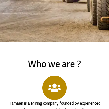
Who we are ?
Hamaan is a Mining company founded by experienced