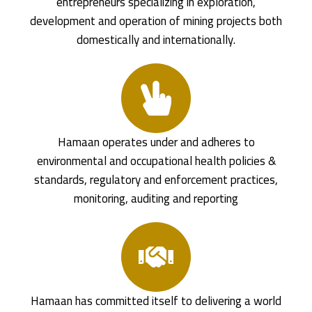
entrepreneurs specializing in exploration,
development and operation of mining projects both
domestically and internationally.
Hamaan operates under and adheres to
environmental and occupational health policies &
standards, regulatory and enforcement practices,
monitoring, auditing and reporting
Hamaan has committed itself to delivering a world