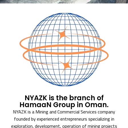
NYAZK is the branch of
HamaaN Group in Oman.
NYAZK is a Mining and Commercial Services company
founded by experienced entrepreneurs specializing in
exploration, development, operation of mining projects