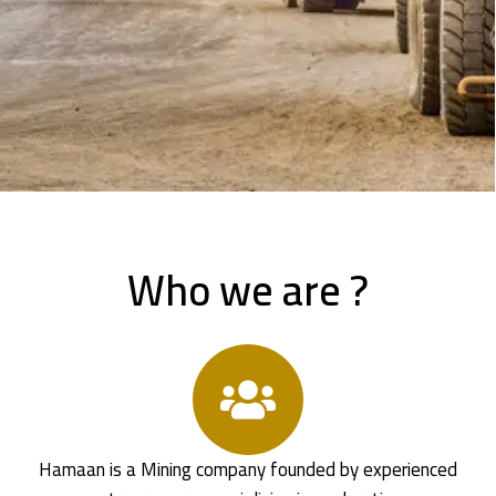
Who we are ?
Hamaan is a Mining company founded by experienced