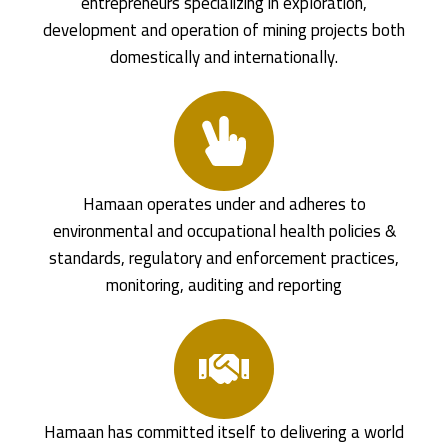
entrepreneurs specializing in exploration,
development and operation of mining projects both
domestically and internationally.
Hamaan operates under and adheres to
environmental and occupational health policies &
standards, regulatory and enforcement practices,
monitoring, auditing and reporting
Hamaan has committed itself to delivering a world