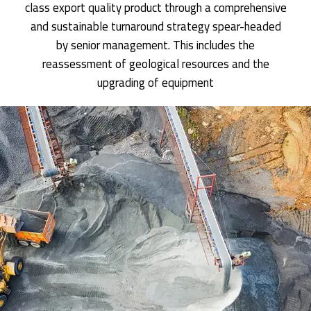
class export quality product through a comprehensive
and sustainable turnaround strategy spear-headed
by senior management. This includes the
reassessment of geological resources and the
upgrading of equipment