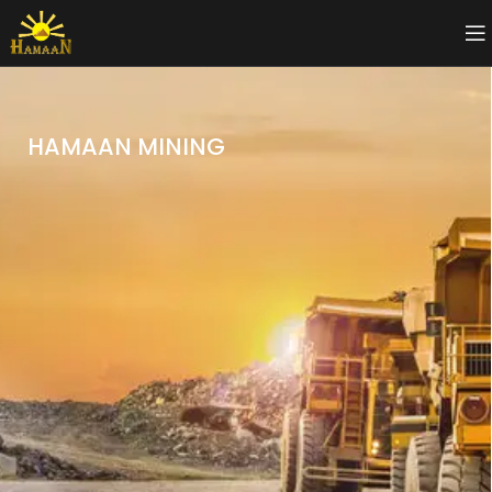
HAMAAN MINING