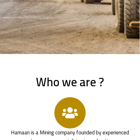
Who we are ?
Hamaan is a Mining company founded by experienced