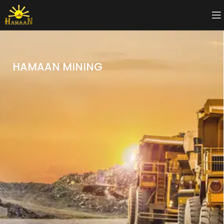
HAMAAN MINING