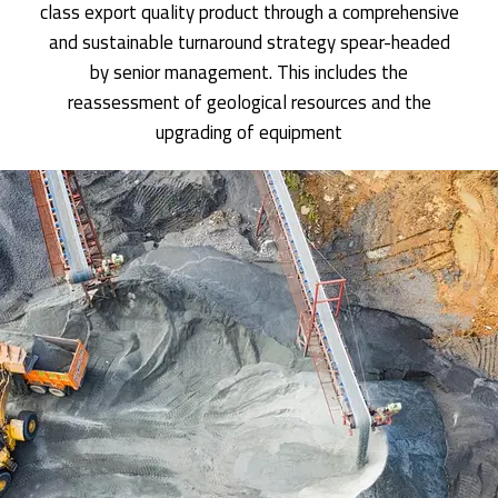
class export quality product through a comprehensive
and sustainable turnaround strategy spear-headed
by senior management. This includes the
reassessment of geological resources and the
upgrading of equipment