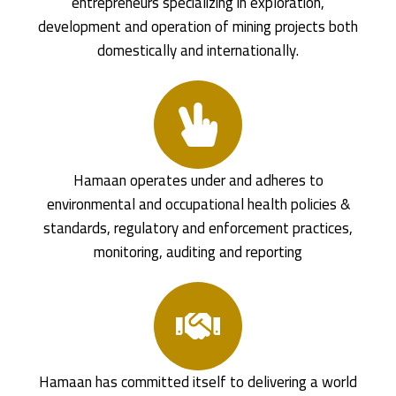
entrepreneurs specializing in exploration,
development and operation of mining projects both
domestically and internationally.
Hamaan operates under and adheres to
environmental and occupational health policies &
standards, regulatory and enforcement practices,
monitoring, auditing and reporting
Hamaan has committed itself to delivering a world