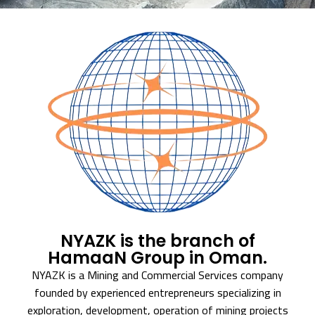
NYAZK is the branch of
HamaaN Group in Oman.
NYAZK is a Mining and Commercial Services company
founded by experienced entrepreneurs specializing in
exploration, development, operation of mining projects