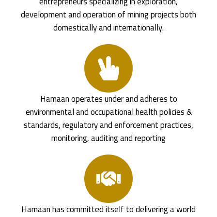
entrepreneurs specializing in exploration,
development and operation of mining projects both
domestically and internationally.
Hamaan operates under and adheres to
environmental and occupational health policies &
standards, regulatory and enforcement practices,
monitoring, auditing and reporting
Hamaan has committed itself to delivering a world