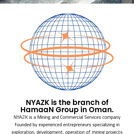
NYAZK is the branch of
HamaaN Group in Oman.
NYAZK is a Mining and Commercial Services company
founded by experienced entrepreneurs specializing in
exploration, development, operation of mining projects