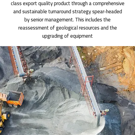
class export quality product through a comprehensive
and sustainable turnaround strategy spear-headed
by senior management. This includes the
reassessment of geological resources and the
upgrading of equipment