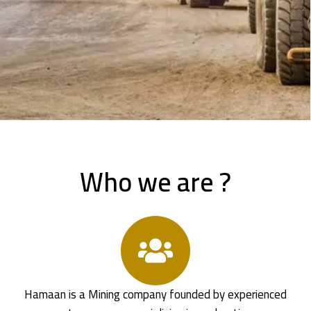
Who we are ?
Hamaan is a Mining company founded by experienced