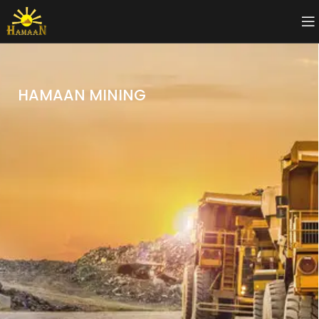
HAMAAN MINING