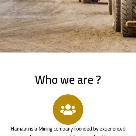
Who we are ?
Hamaan is a Mining company founded by experienced