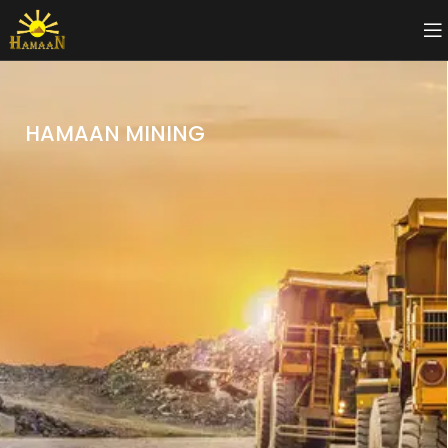
HAMAAN MINING