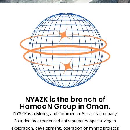
NYAZK is the branch of
HamaaN Group in Oman.
NYAZK is a Mining and Commercial Services company
founded by experienced entrepreneurs specializing in
exploration, development, operation of mining projects