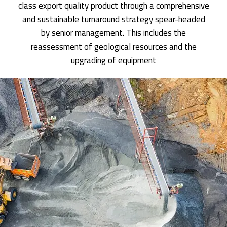
class export quality product through a comprehensive
and sustainable turnaround strategy spear-headed
by senior management. This includes the
reassessment of geological resources and the
upgrading of equipment