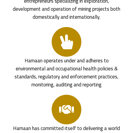
entrepreneurs specializing in exploration,
development and operation of mining projects both
domestically and internationally.
Hamaan operates under and adheres to
environmental and occupational health policies &
standards, regulatory and enforcement practices,
monitoring, auditing and reporting
Hamaan has committed itself to delivering a world