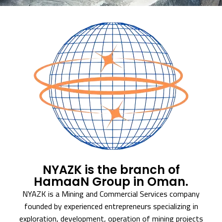
NYAZK is the branch of
HamaaN Group in Oman.
NYAZK is a Mining and Commercial Services company
founded by experienced entrepreneurs specializing in
exploration, development, operation of mining projects