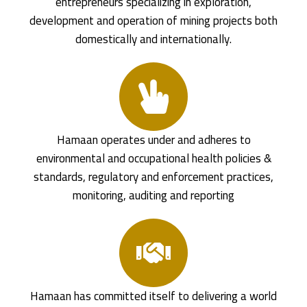
entrepreneurs specializing in exploration,
development and operation of mining projects both
domestically and internationally.
Hamaan operates under and adheres to
environmental and occupational health policies &
standards, regulatory and enforcement practices,
monitoring, auditing and reporting
Hamaan has committed itself to delivering a world