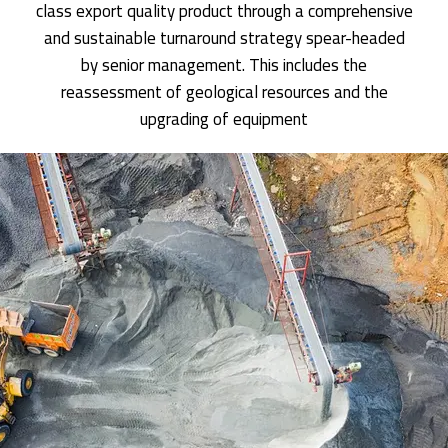
class export quality product through a comprehensive
and sustainable turnaround strategy spear-headed
by senior management. This includes the
reassessment of geological resources and the
upgrading of equipment