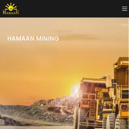
HAMAAN MINING