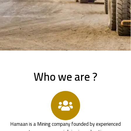
Who we are ?
Hamaan is a Mining company founded by experienced