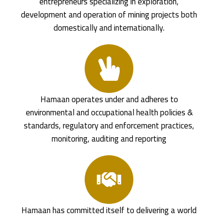
entrepreneurs specializing in exploration,
development and operation of mining projects both
domestically and internationally.
Hamaan operates under and adheres to
environmental and occupational health policies &
standards, regulatory and enforcement practices,
monitoring, auditing and reporting
Hamaan has committed itself to delivering a world