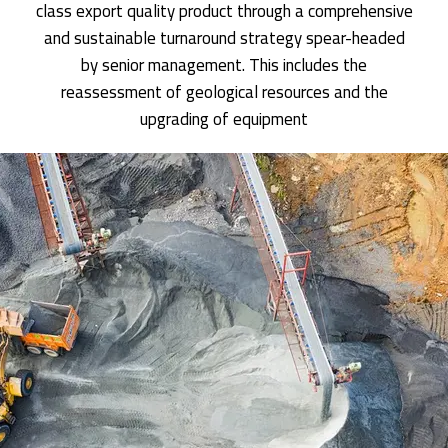
class export quality product through a comprehensive
and sustainable turnaround strategy spear-headed
by senior management. This includes the
reassessment of geological resources and the
upgrading of equipment