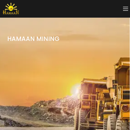
HAMAAN MINING