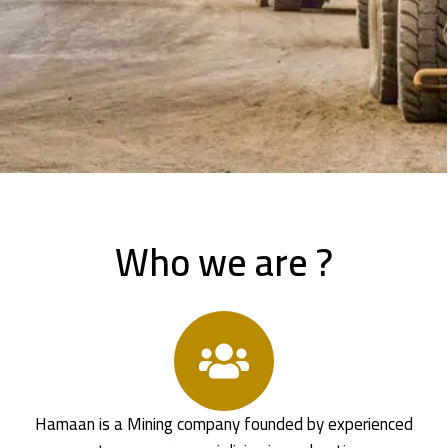
Who we are ?
Hamaan is a Mining company founded by experienced