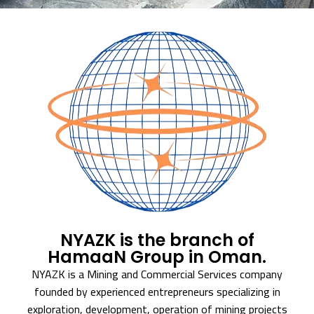
NYAZK is the branch of
HamaaN Group in Oman.
NYAZK is a Mining and Commercial Services company
founded by experienced entrepreneurs specializing in
exploration, development, operation of mining projects