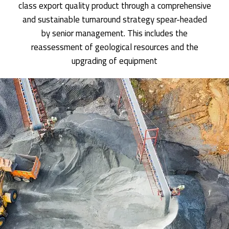
class export quality product through a comprehensive
and sustainable turnaround strategy spear-headed
by senior management. This includes the
reassessment of geological resources and the
upgrading of equipment