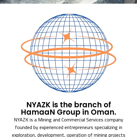
NYAZK is the branch of
HamaaN Group in Oman.
NYAZK is a Mining and Commercial Services company
founded by experienced entrepreneurs specializing in
exploration, development, operation of mining projects