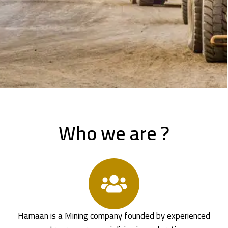
Who we are ?
Hamaan is a Mining company founded by experienced