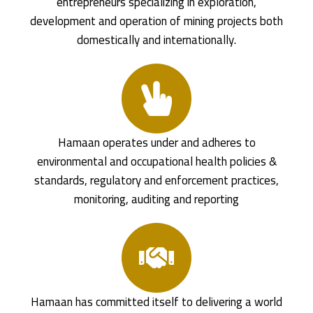
entrepreneurs specializing in exploration,
development and operation of mining projects both
domestically and internationally.
Hamaan operates under and adheres to
environmental and occupational health policies &
standards, regulatory and enforcement practices,
monitoring, auditing and reporting
Hamaan has committed itself to delivering a world