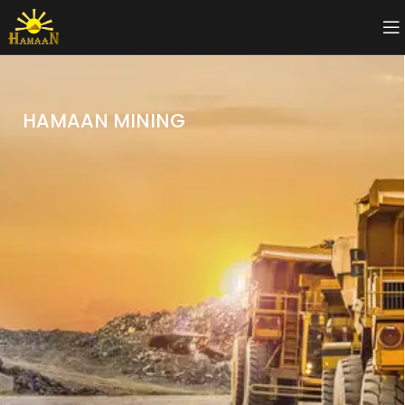
HAMAAN MINING