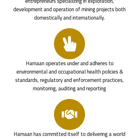
entrepreneurs specializing in exploration,
development and operation of mining projects both
domestically and internationally.
Hamaan operates under and adheres to
environmental and occupational health policies &
standards, regulatory and enforcement practices,
monitoring, auditing and reporting
Hamaan has committed itself to delivering a world