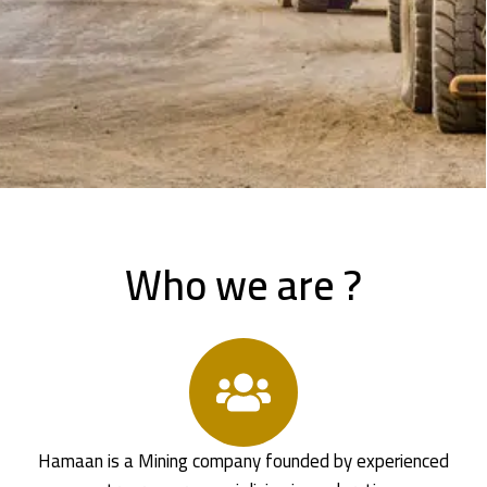
Who we are ?
Hamaan is a Mining company founded by experienced