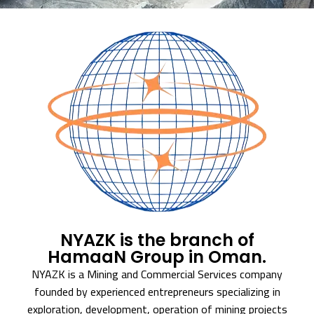
NYAZK is the branch of
HamaaN Group in Oman.
NYAZK is a Mining and Commercial Services company
founded by experienced entrepreneurs specializing in
exploration, development, operation of mining projects