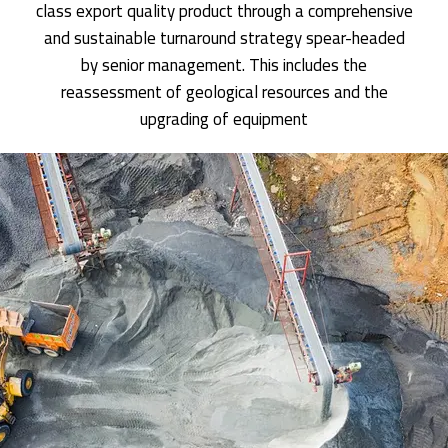
class export quality product through a comprehensive
and sustainable turnaround strategy spear-headed
by senior management. This includes the
reassessment of geological resources and the
upgrading of equipment