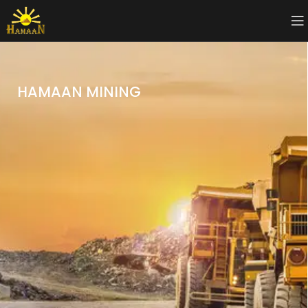
HAMAAN MINING