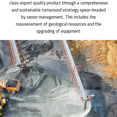
class export quality product through a comprehensive
and sustainable turnaround strategy spear-headed
by senior management. This includes the
reassessment of geological resources and the
upgrading of equipment