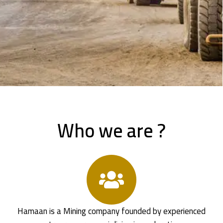
Who we are ?
Hamaan is a Mining company founded by experienced