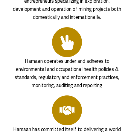
entrepreneurs specializing in exploration,
development and operation of mining projects both
domestically and internationally.
Hamaan operates under and adheres to
environmental and occupational health policies &
standards, regulatory and enforcement practices,
monitoring, auditing and reporting
Hamaan has committed itself to delivering a world