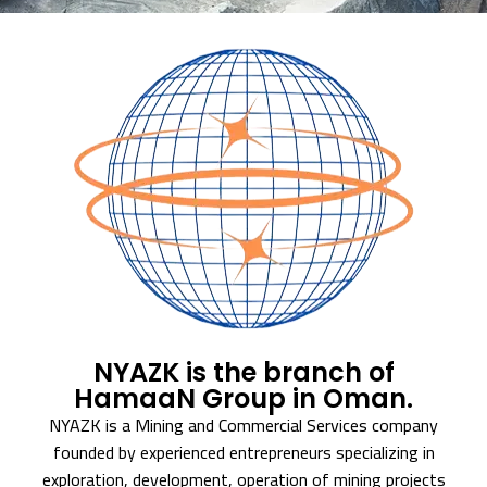
NYAZK is the branch of
HamaaN Group in Oman.
NYAZK is a Mining and Commercial Services company
founded by experienced entrepreneurs specializing in
exploration, development, operation of mining projects