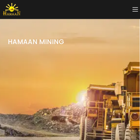
HAMAAN MINING