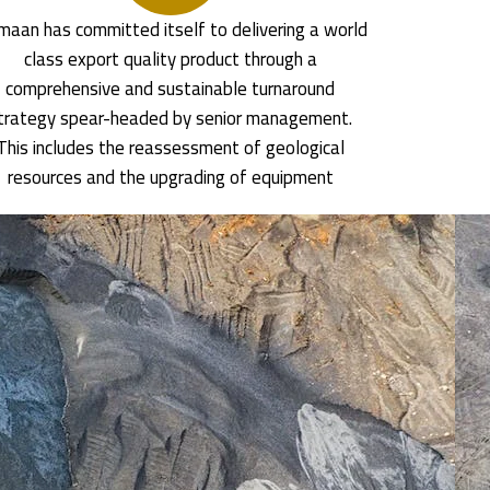
aan has committed itself to delivering a world
class export quality product through a
comprehensive and sustainable turnaround
trategy spear-headed by senior management.
This includes the reassessment of geological
resources and the upgrading of equipment