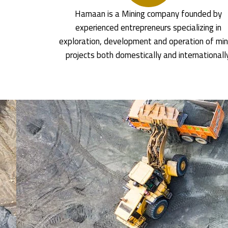
Hamaan is a Mining company founded by
experienced entrepreneurs specializing in
exploration, development and operation of min
projects both domestically and internationall