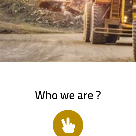
Who we are ?