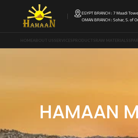
EGYPT BRANCH : 7 Maadi Tower
OMAN BRANCH : Sohar, S. of 
HOME
ABOUT US
SERVICES
PRODUCTS
RAW MATERIALS
SPAR
HAMAAN M