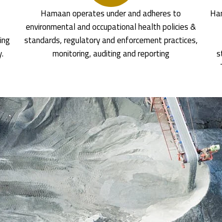
Hamaan operates under and adheres to
Ham
environmental and occupational health policies &
ing
standards, regulatory and enforcement practices,
y.
monitoring, auditing and reporting
s