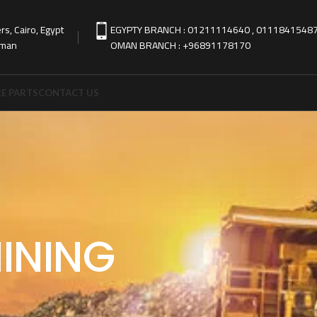
s, Cairo, Egypt
EGYPTY BRANCH : 01211114640 , 0111841548
Oman
OMAN BRANCH : +96891178170
E PARTS
CONTACT US
INING