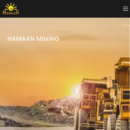
HAMAAN MINING