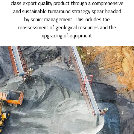
class export quality product through a comprehensive
and sustainable turnaround strategy spear-headed
by senior management. This includes the
reassessment of geological resources and the
upgrading of equipment