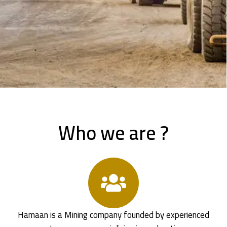
Who we are ?
Hamaan is a Mining company founded by experienced