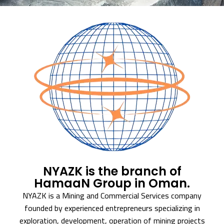
NYAZK is the branch of
HamaaN Group in Oman.
NYAZK is a Mining and Commercial Services company
founded by experienced entrepreneurs specializing in
exploration, development, operation of mining projects