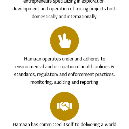
entrepreneurs specializing in exploration,
development and operation of mining projects both
domestically and internationally.
Hamaan operates under and adheres to
environmental and occupational health policies &
standards, regulatory and enforcement practices,
monitoring, auditing and reporting
Hamaan has committed itself to delivering a world