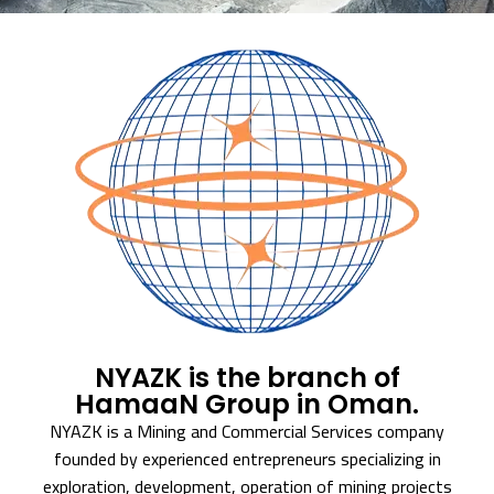
NYAZK is the branch of
HamaaN Group in Oman.
NYAZK is a Mining and Commercial Services company
founded by experienced entrepreneurs specializing in
exploration, development, operation of mining projects