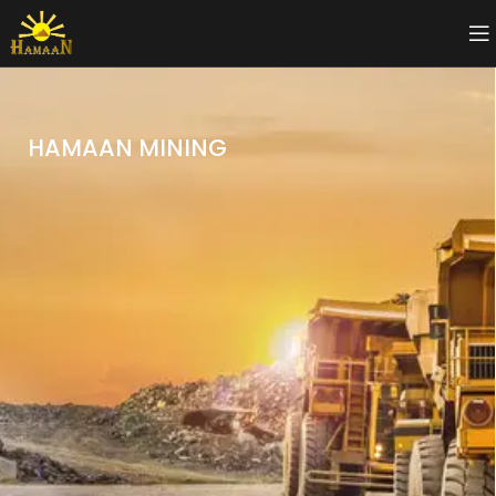
HAMAAN MINING