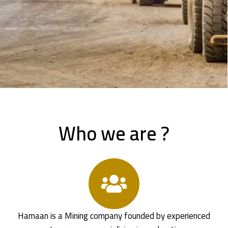
Who we are ?
Hamaan is a Mining company founded by experienced