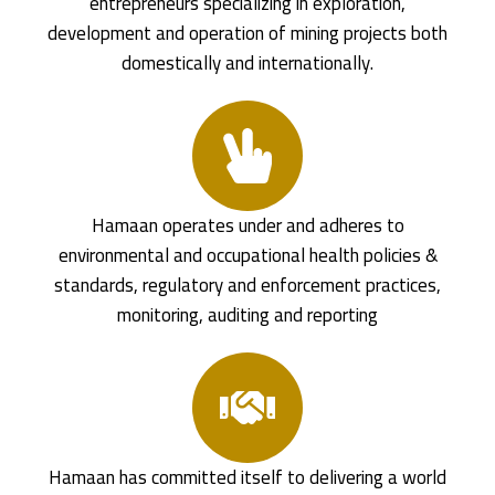
entrepreneurs specializing in exploration,
development and operation of mining projects both
domestically and internationally.
Hamaan operates under and adheres to
environmental and occupational health policies &
standards, regulatory and enforcement practices,
monitoring, auditing and reporting
Hamaan has committed itself to delivering a world