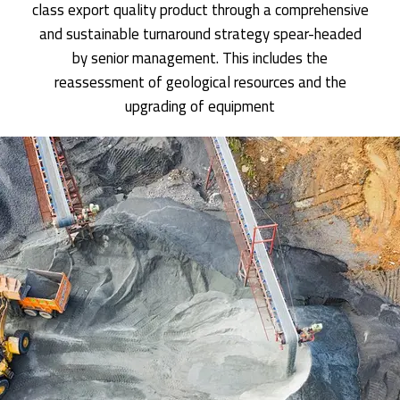
class export quality product through a comprehensive
and sustainable turnaround strategy spear-headed
by senior management. This includes the
reassessment of geological resources and the
upgrading of equipment