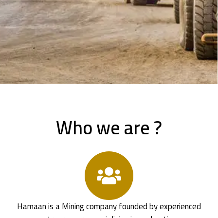
Who we are ?
Hamaan is a Mining company founded by experienced