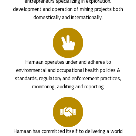
entrepreneurs specializing in exploration,
development and operation of mining projects both
domestically and internationally.
Hamaan operates under and adheres to
environmental and occupational health policies &
standards, regulatory and enforcement practices,
monitoring, auditing and reporting
Hamaan has committed itself to delivering a world