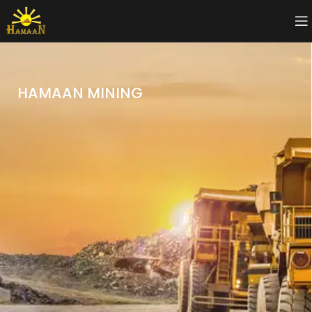
HAMAAN MINING