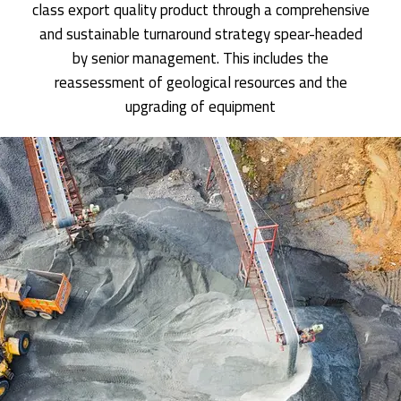
class export quality product through a comprehensive
and sustainable turnaround strategy spear-headed
by senior management. This includes the
reassessment of geological resources and the
upgrading of equipment