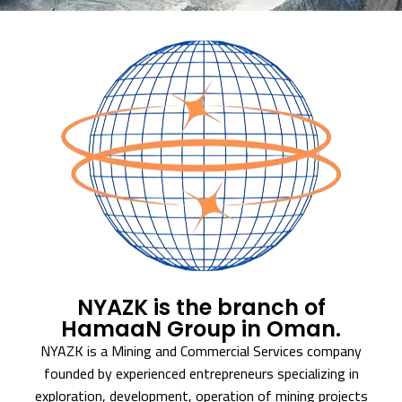
NYAZK is the branch of
HamaaN Group in Oman.
NYAZK is a Mining and Commercial Services company
founded by experienced entrepreneurs specializing in
exploration, development, operation of mining projects