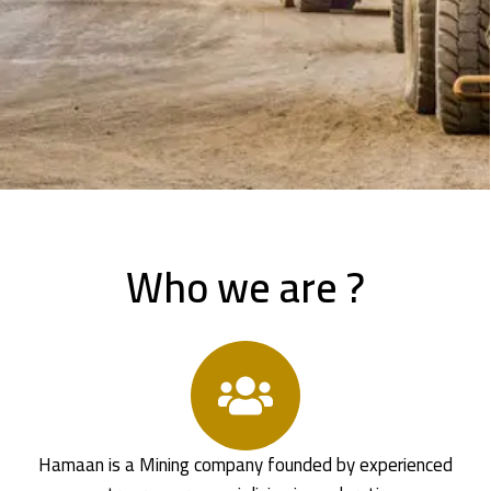
Who we are ?
Hamaan is a Mining company founded by experienced