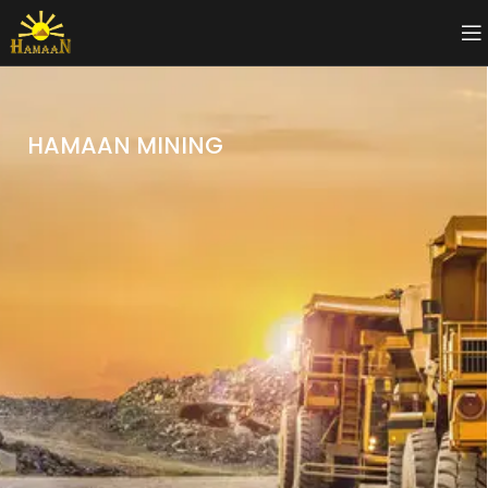
HAMAAN MINING