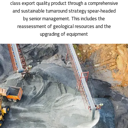
class export quality product through a comprehensive
and sustainable turnaround strategy spear-headed
by senior management. This includes the
reassessment of geological resources and the
upgrading of equipment