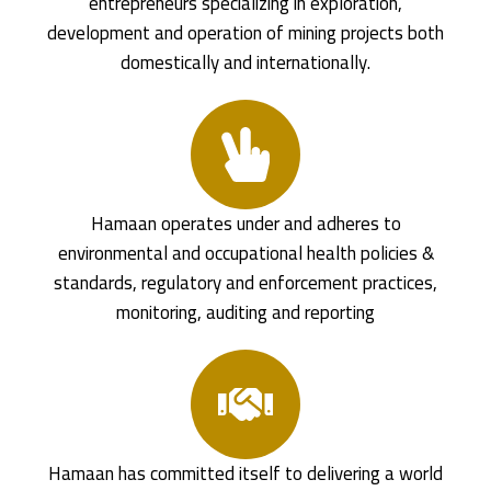
entrepreneurs specializing in exploration,
development and operation of mining projects both
domestically and internationally.
Hamaan operates under and adheres to
environmental and occupational health policies &
standards, regulatory and enforcement practices,
monitoring, auditing and reporting
Hamaan has committed itself to delivering a world