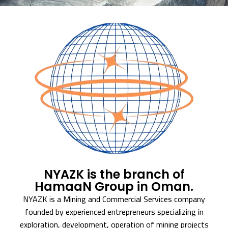
NYAZK is the branch of
HamaaN Group in Oman.
NYAZK is a Mining and Commercial Services company
founded by experienced entrepreneurs specializing in
exploration, development, operation of mining projects