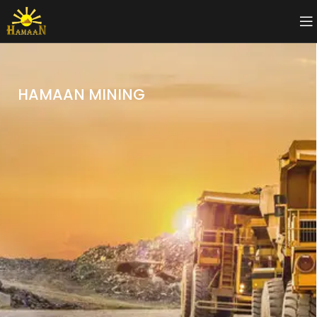
HAMAAN MINING