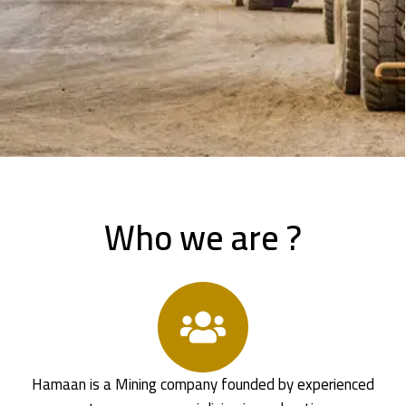
Who we are ?
Hamaan is a Mining company founded by experienced