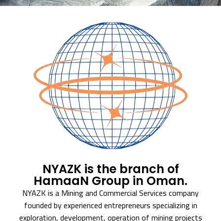
NYAZK is the branch of
HamaaN Group in Oman.
NYAZK is a Mining and Commercial Services company
founded by experienced entrepreneurs specializing in
exploration, development, operation of mining projects