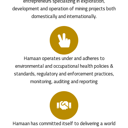
entrepreneurs specializing in exploration,
development and operation of mining projects both
domestically and internationally.
Hamaan operates under and adheres to
environmental and occupational health policies &
standards, regulatory and enforcement practices,
monitoring, auditing and reporting
Hamaan has committed itself to delivering a world