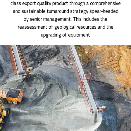
class export quality product through a comprehensive
and sustainable turnaround strategy spear-headed
by senior management. This includes the
reassessment of geological resources and the
upgrading of equipment