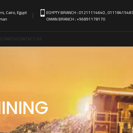
s, Cairo, Egypt
EGYPTY BRANCH : 01211114640 , 0111841548
Oman
OMAN BRANCH : +96891178170
E PARTS
CONTACT US
INING