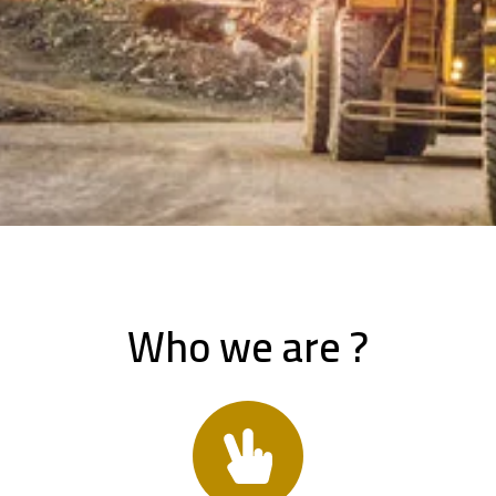
Who we are ?