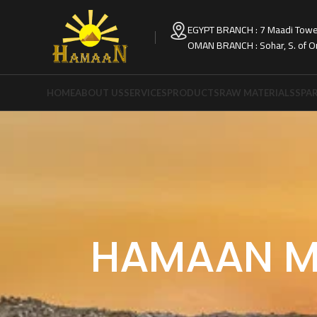
EGYPT BRANCH : 7 Maadi Tower
OMAN BRANCH : Sohar, S. of 
HOME
ABOUT US
SERVICES
PRODUCTS
RAW MATERIALS
SPAR
HAMAAN M