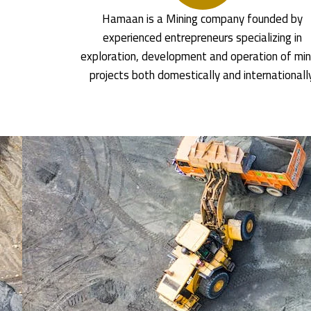
Hamaan is a Mining company founded by
experienced entrepreneurs specializing in
exploration, development and operation of min
projects both domestically and internationall