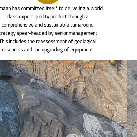
aan has committed itself to delivering a world
class export quality product through a
comprehensive and sustainable turnaround
trategy spear-headed by senior management.
This includes the reassessment of geological
resources and the upgrading of equipment