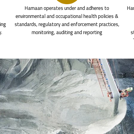
Hamaan operates under and adheres to
Ham
environmental and occupational health policies &
ing
standards, regulatory and enforcement practices,
y.
monitoring, auditing and reporting
s