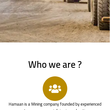
Who we are ?
Hamaan is a Mining company founded by experienced