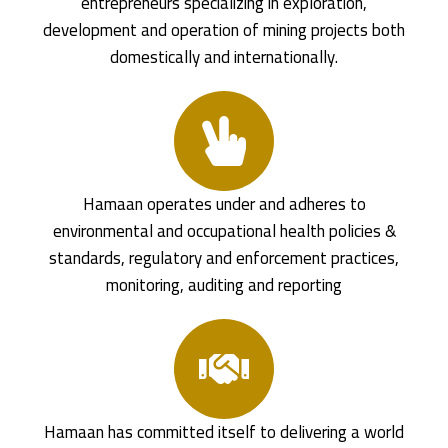
entrepreneurs specializing in exploration,
development and operation of mining projects both
domestically and internationally.
Hamaan operates under and adheres to
environmental and occupational health policies &
standards, regulatory and enforcement practices,
monitoring, auditing and reporting
Hamaan has committed itself to delivering a world