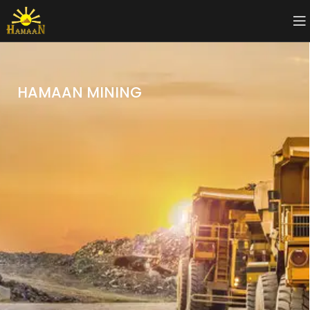
HAMAAN MINING