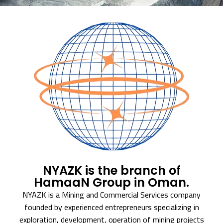
NYAZK is the branch of
HamaaN Group in Oman.
NYAZK is a Mining and Commercial Services company
founded by experienced entrepreneurs specializing in
exploration, development, operation of mining projects