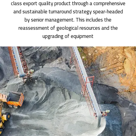
class export quality product through a comprehensive
and sustainable turnaround strategy spear-headed
by senior management. This includes the
reassessment of geological resources and the
upgrading of equipment