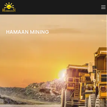
HAMAAN MINING