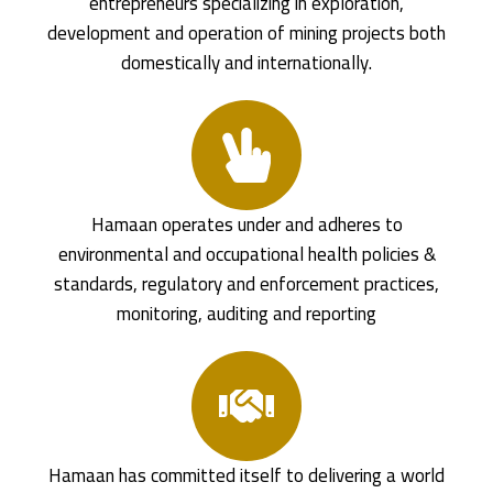
entrepreneurs specializing in exploration,
development and operation of mining projects both
domestically and internationally.
Hamaan operates under and adheres to
environmental and occupational health policies &
standards, regulatory and enforcement practices,
monitoring, auditing and reporting
Hamaan has committed itself to delivering a world