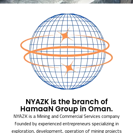
NYAZK is the branch of
HamaaN Group in Oman.
NYAZK is a Mining and Commercial Services company
founded by experienced entrepreneurs specializing in
exploration, development, operation of mining projects