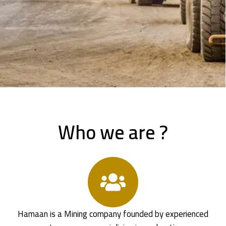
Who we are ?
Hamaan is a Mining company founded by experienced