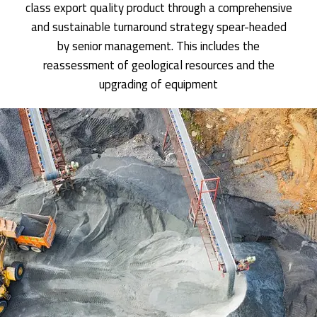
class export quality product through a comprehensive
and sustainable turnaround strategy spear-headed
by senior management. This includes the
reassessment of geological resources and the
upgrading of equipment