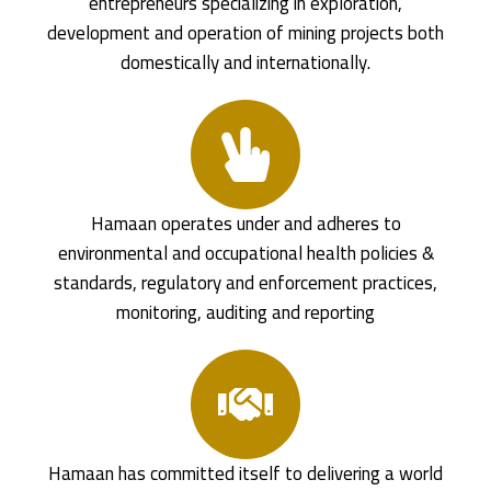
entrepreneurs specializing in exploration,
development and operation of mining projects both
domestically and internationally.
Hamaan operates under and adheres to
environmental and occupational health policies &
standards, regulatory and enforcement practices,
monitoring, auditing and reporting
Hamaan has committed itself to delivering a world