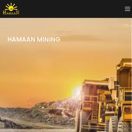
HAMAAN MINING