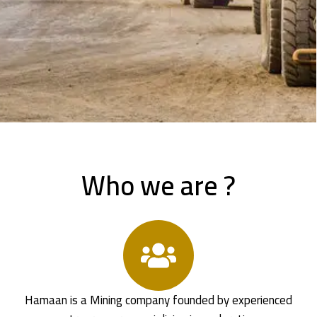
Who we are ?
Hamaan is a Mining company founded by experienced