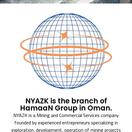
NYAZK is the branch of
HamaaN Group in Oman.
NYAZK is a Mining and Commercial Services company
founded by experienced entrepreneurs specializing in
exploration, development, operation of mining projects