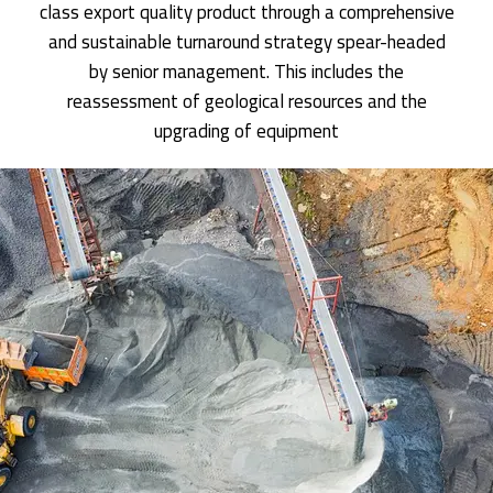
class export quality product through a comprehensive
and sustainable turnaround strategy spear-headed
by senior management. This includes the
reassessment of geological resources and the
upgrading of equipment