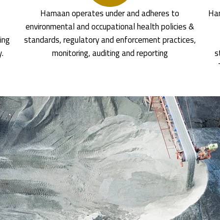
Hamaan operates under and adheres to
Ham
environmental and occupational health policies &
ing
standards, regulatory and enforcement practices,
y.
monitoring, auditing and reporting
s