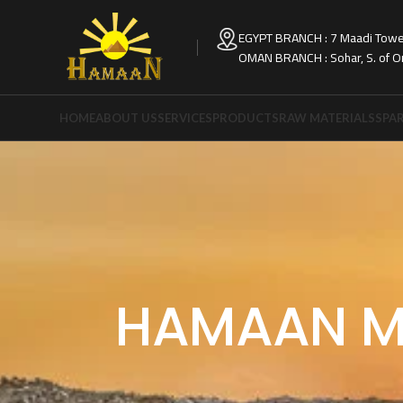
EGYPT BRANCH : 7 Maadi Tower
OMAN BRANCH : Sohar, S. of 
HOME
ABOUT US
SERVICES
PRODUCTS
RAW MATERIALS
SPAR
HAMAAN M