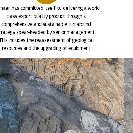
aan has committed itself to delivering a world
class export quality product through a
comprehensive and sustainable turnaround
trategy spear-headed by senior management.
This includes the reassessment of geological
resources and the upgrading of equipment