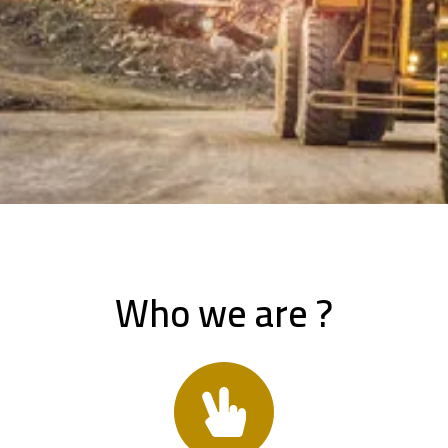
Who we are ?