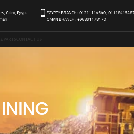
s, Cairo, Egypt
EGYPTY BRANCH : 01211114640 , 0111841548
Oman
OMAN BRANCH : +96891178170
E PARTS
CONTACT US
INING