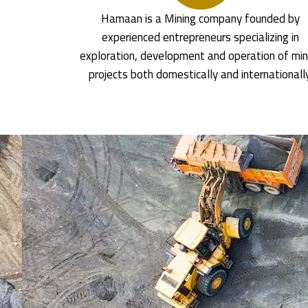
Hamaan is a Mining company founded by
experienced entrepreneurs specializing in
exploration, development and operation of min
projects both domestically and internationall