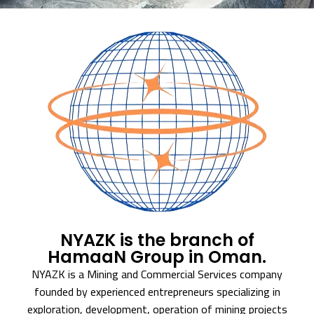
NYAZK is the branch of
HamaaN Group in Oman.
NYAZK is a Mining and Commercial Services company
founded by experienced entrepreneurs specializing in
exploration, development, operation of mining projects