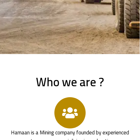
Who we are ?
Hamaan is a Mining company founded by experienced