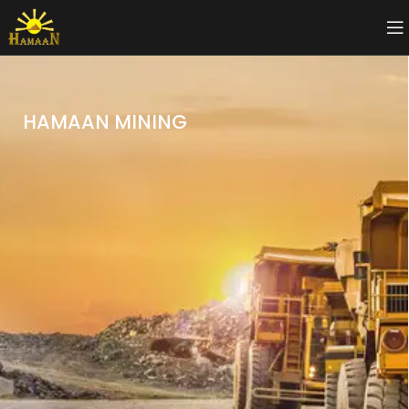
HAMAAN MINING