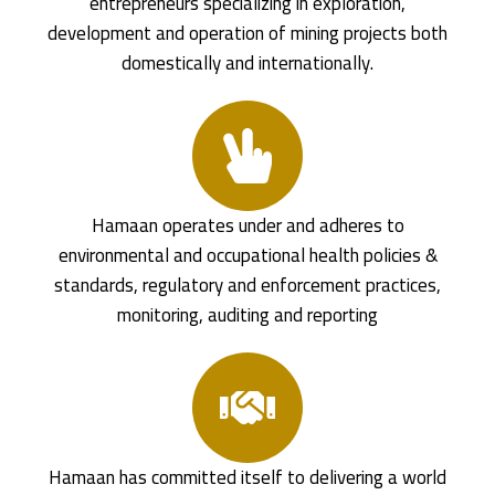
entrepreneurs specializing in exploration,
development and operation of mining projects both
domestically and internationally.
Hamaan operates under and adheres to
environmental and occupational health policies &
standards, regulatory and enforcement practices,
monitoring, auditing and reporting
Hamaan has committed itself to delivering a world