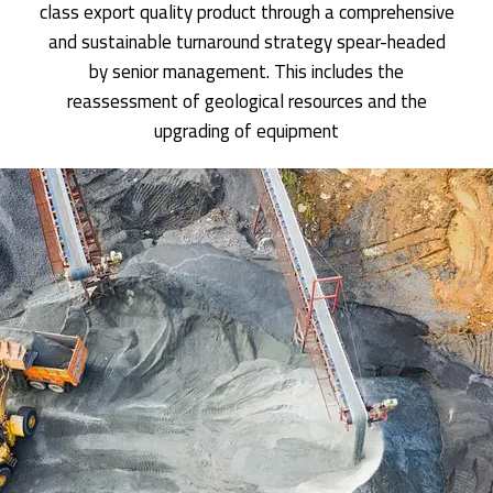
class export quality product through a comprehensive
and sustainable turnaround strategy spear-headed
by senior management. This includes the
reassessment of geological resources and the
upgrading of equipment