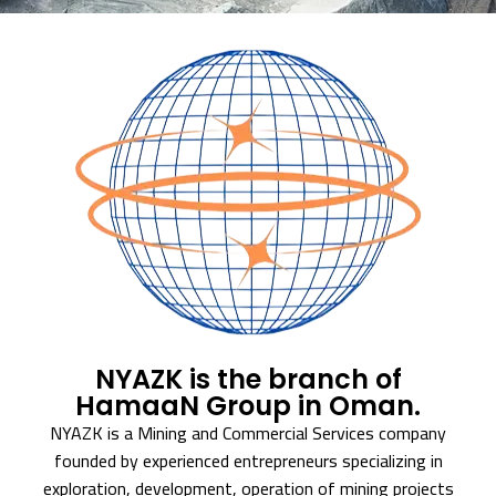
NYAZK is the branch of
HamaaN Group in Oman.
NYAZK is a Mining and Commercial Services company
founded by experienced entrepreneurs specializing in
exploration, development, operation of mining projects