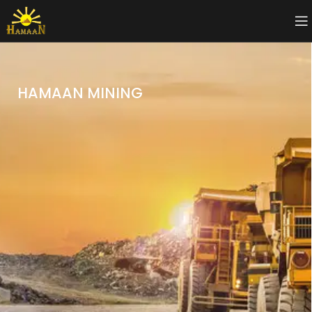
HAMAAN MINING