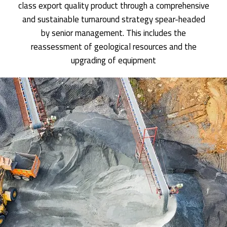
class export quality product through a comprehensive
and sustainable turnaround strategy spear-headed
by senior management. This includes the
reassessment of geological resources and the
upgrading of equipment