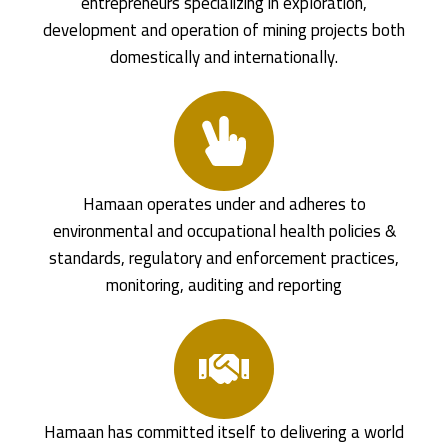
entrepreneurs specializing in exploration,
development and operation of mining projects both
domestically and internationally.
Hamaan operates under and adheres to
environmental and occupational health policies &
standards, regulatory and enforcement practices,
monitoring, auditing and reporting
Hamaan has committed itself to delivering a world