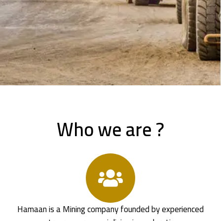
Who we are ?
Hamaan is a Mining company founded by experienced