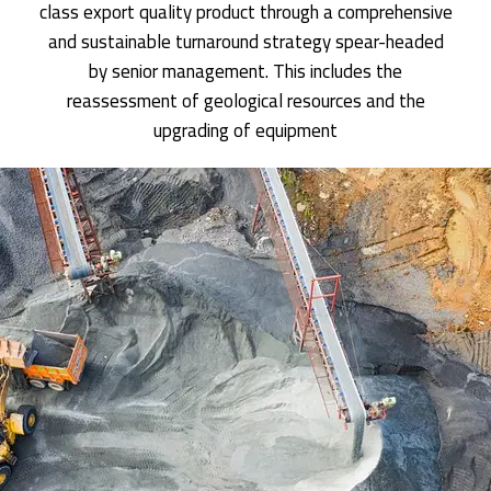
class export quality product through a comprehensive
and sustainable turnaround strategy spear-headed
by senior management. This includes the
reassessment of geological resources and the
upgrading of equipment