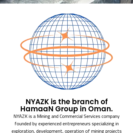
NYAZK is the branch of
HamaaN Group in Oman.
NYAZK is a Mining and Commercial Services company
founded by experienced entrepreneurs specializing in
exploration, development, operation of mining projects