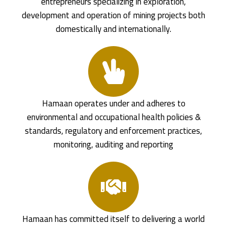
entrepreneurs specializing in exploration,
development and operation of mining projects both
domestically and internationally.
Hamaan operates under and adheres to
environmental and occupational health policies &
standards, regulatory and enforcement practices,
monitoring, auditing and reporting
Hamaan has committed itself to delivering a world