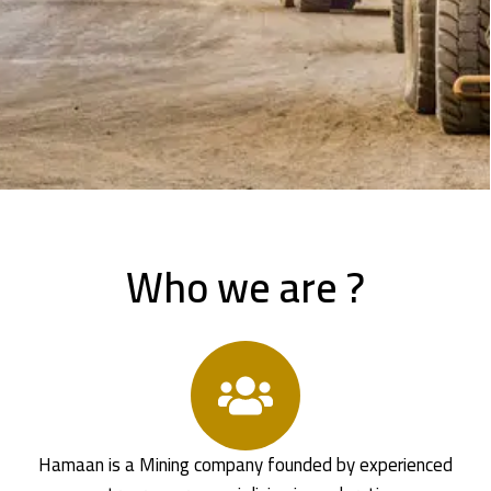
Who we are ?
Hamaan is a Mining company founded by experienced