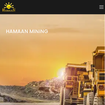
HAMAAN MINING