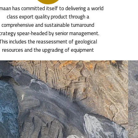
aan has committed itself to delivering a world
class export quality product through a
comprehensive and sustainable turnaround
trategy spear-headed by senior management.
This includes the reassessment of geological
resources and the upgrading of equipment