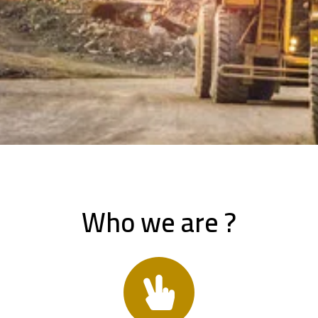
Who we are ?