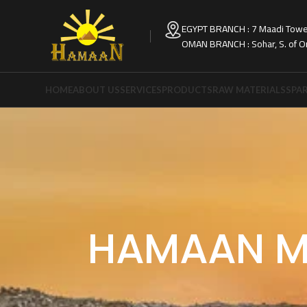
EGYPT BRANCH : 7 Maadi Tower
OMAN BRANCH : Sohar, S. of 
HOME
ABOUT US
SERVICES
PRODUCTS
RAW MATERIALS
SPAR
HAMAAN M