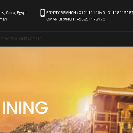
s, Cairo, Egypt
EGYPTY BRANCH : 01211114640 , 0111841548
Oman
OMAN BRANCH : +96891178170
E PARTS
CONTACT US
INING