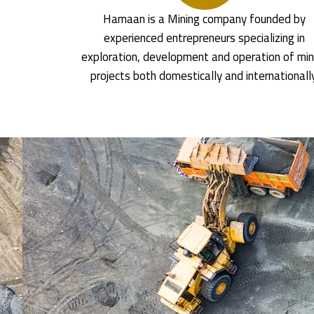
Hamaan is a Mining company founded by
experienced entrepreneurs specializing in
exploration, development and operation of min
projects both domestically and internationall