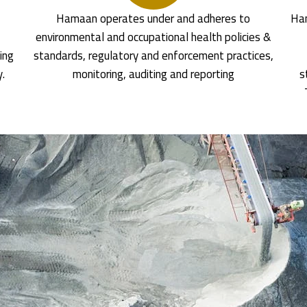
Hamaan operates under and adheres to
Ham
environmental and occupational health policies &
ing
standards, regulatory and enforcement practices,
y.
monitoring, auditing and reporting
s