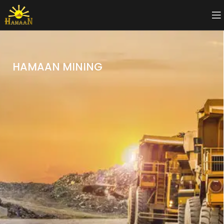
HAMAAN MINING