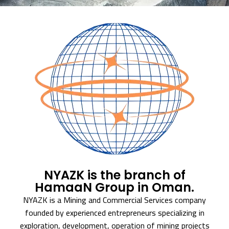
NYAZK is the branch of
HamaaN Group in Oman.
NYAZK is a Mining and Commercial Services company
founded by experienced entrepreneurs specializing in
exploration, development, operation of mining projects