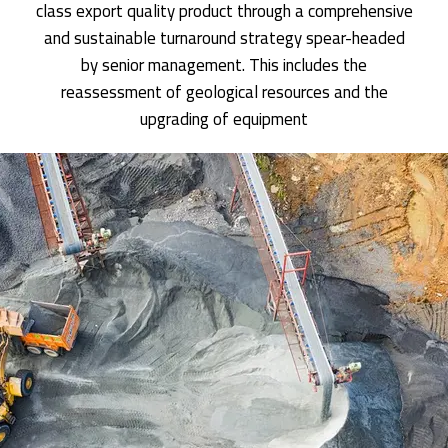
class export quality product through a comprehensive
and sustainable turnaround strategy spear-headed
by senior management. This includes the
reassessment of geological resources and the
upgrading of equipment