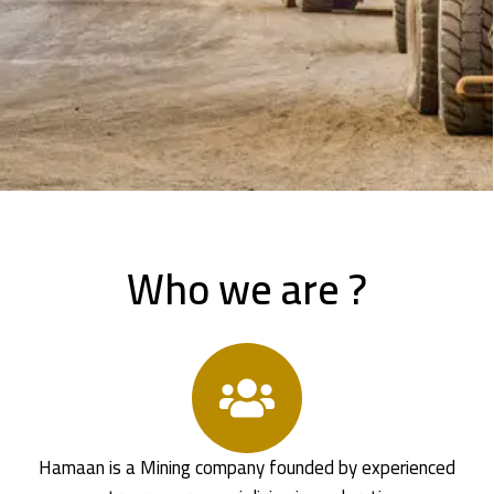
Who we are ?
Hamaan is a Mining company founded by experienced