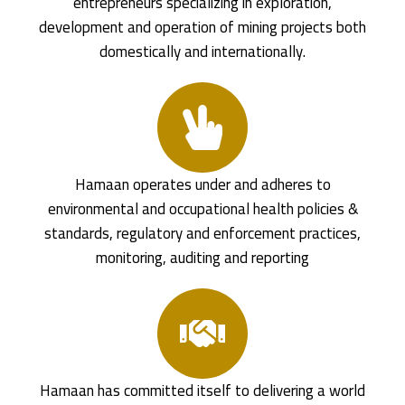
entrepreneurs specializing in exploration,
development and operation of mining projects both
domestically and internationally.
Hamaan operates under and adheres to
environmental and occupational health policies &
standards, regulatory and enforcement practices,
monitoring, auditing and reporting
Hamaan has committed itself to delivering a world