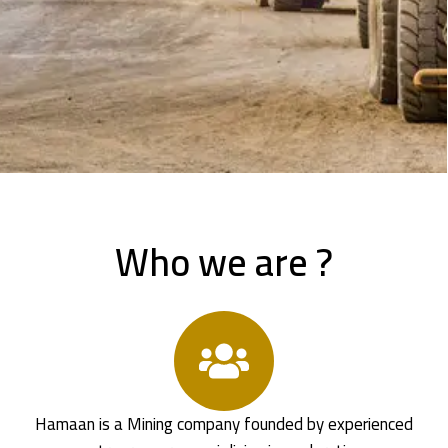
Who we are ?
Hamaan is a Mining company founded by experienced