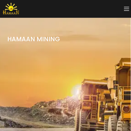
HAMAAN MINING