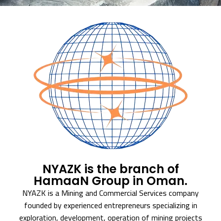
NYAZK is the branch of
HamaaN Group in Oman.
NYAZK is a Mining and Commercial Services company
founded by experienced entrepreneurs specializing in
exploration, development, operation of mining projects