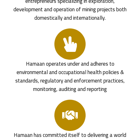
entrepreneurs specializing in exploration,
development and operation of mining projects both
domestically and internationally.
Hamaan operates under and adheres to
environmental and occupational health policies &
standards, regulatory and enforcement practices,
monitoring, auditing and reporting
Hamaan has committed itself to delivering a world