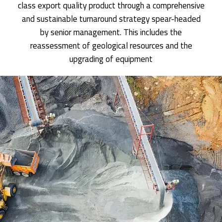
class export quality product through a comprehensive
and sustainable turnaround strategy spear-headed
by senior management. This includes the
reassessment of geological resources and the
upgrading of equipment