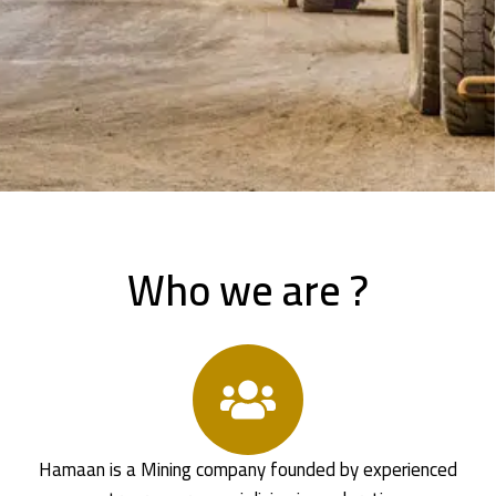
Who we are ?
Hamaan is a Mining company founded by experienced