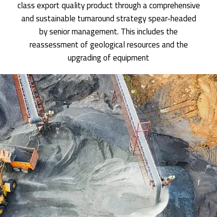
class export quality product through a comprehensive
and sustainable turnaround strategy spear-headed
by senior management. This includes the
reassessment of geological resources and the
upgrading of equipment