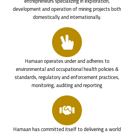
entrepreneurs specializing in exploration,
development and operation of mining projects both
domestically and internationally.
Hamaan operates under and adheres to
environmental and occupational health policies &
standards, regulatory and enforcement practices,
monitoring, auditing and reporting
Hamaan has committed itself to delivering a world