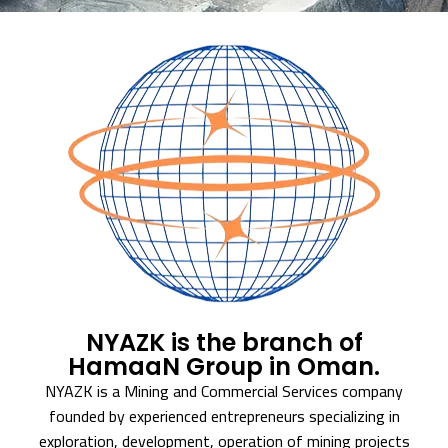
NYAZK is the branch of
HamaaN Group in Oman.
NYAZK is a Mining and Commercial Services company
founded by experienced entrepreneurs specializing in
exploration, development, operation of mining projects