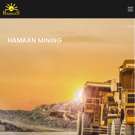
HAMAAN MINING