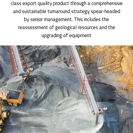
class export quality product through a comprehensive
and sustainable turnaround strategy spear-headed
by senior management. This includes the
reassessment of geological resources and the
upgrading of equipment