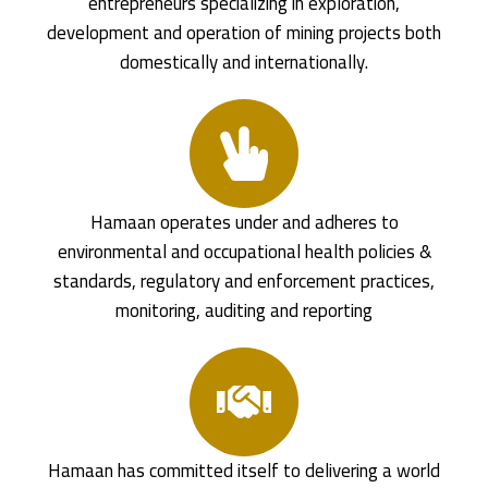
entrepreneurs specializing in exploration,
development and operation of mining projects both
domestically and internationally.
Hamaan operates under and adheres to
environmental and occupational health policies &
standards, regulatory and enforcement practices,
monitoring, auditing and reporting
Hamaan has committed itself to delivering a world