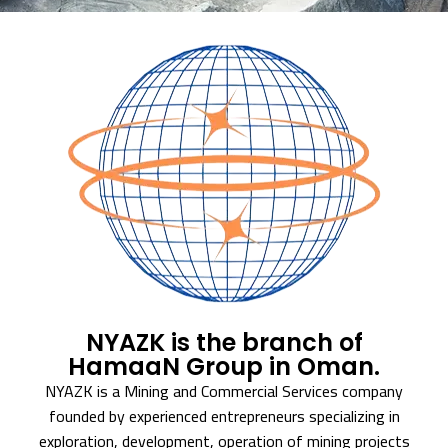
NYAZK is the branch of
HamaaN Group in Oman.
NYAZK is a Mining and Commercial Services company
founded by experienced entrepreneurs specializing in
exploration, development, operation of mining projects