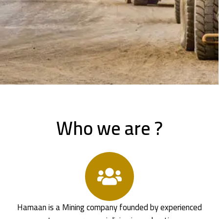
Who we are ?
Hamaan is a Mining company founded by experienced