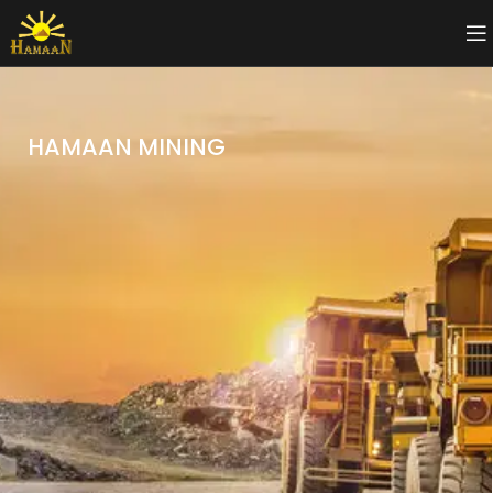
HAMAAN MINING