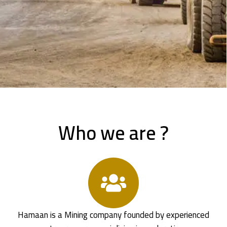
Who we are ?
Hamaan is a Mining company founded by experienced