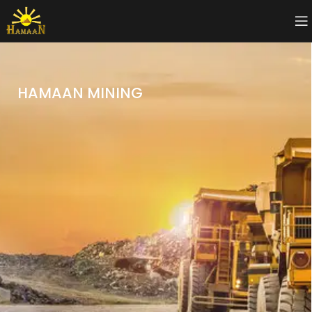
HAMAAN MINING