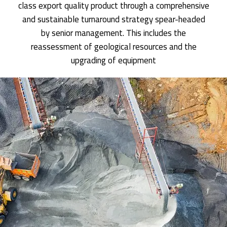
class export quality product through a comprehensive
and sustainable turnaround strategy spear-headed
by senior management. This includes the
reassessment of geological resources and the
upgrading of equipment