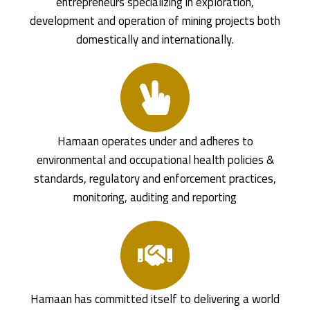
entrepreneurs specializing in exploration,
development and operation of mining projects both
domestically and internationally.
Hamaan operates under and adheres to
environmental and occupational health policies &
standards, regulatory and enforcement practices,
monitoring, auditing and reporting
Hamaan has committed itself to delivering a world