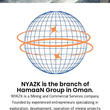
NYAZK is the branch of
HamaaN Group in Oman.
NYAZK is a Mining and Commercial Services company
founded by experienced entrepreneurs specializing in
exploration, development, operation of mining projects