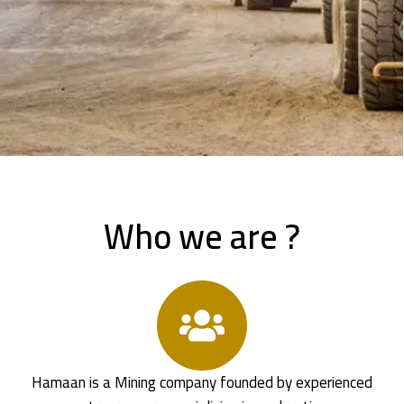
Who we are ?
Hamaan is a Mining company founded by experienced