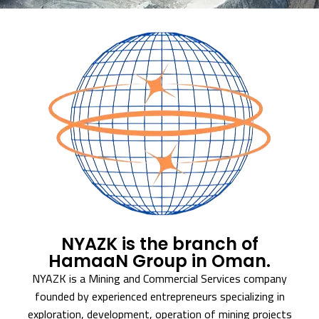
NYAZK is the branch of
HamaaN Group in Oman.
NYAZK is a Mining and Commercial Services company
founded by experienced entrepreneurs specializing in
exploration, development, operation of mining projects