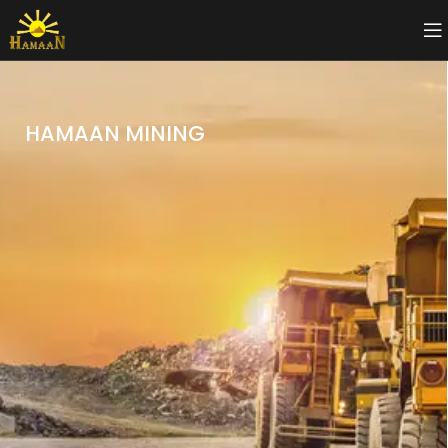
HAMAAN MINING