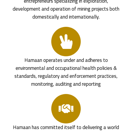
entrepreneurs specializing in exploration,
development and operation of mining projects both
domestically and internationally.
Hamaan operates under and adheres to
environmental and occupational health policies &
standards, regulatory and enforcement practices,
monitoring, auditing and reporting
Hamaan has committed itself to delivering a world