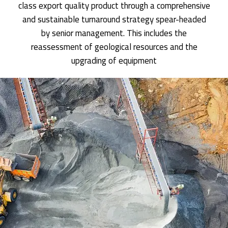
class export quality product through a comprehensive
and sustainable turnaround strategy spear-headed
by senior management. This includes the
reassessment of geological resources and the
upgrading of equipment