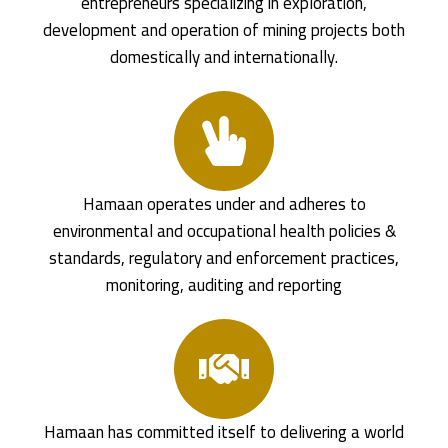
entrepreneurs specializing in exploration,
development and operation of mining projects both
domestically and internationally.
Hamaan operates under and adheres to
environmental and occupational health policies &
standards, regulatory and enforcement practices,
monitoring, auditing and reporting
Hamaan has committed itself to delivering a world