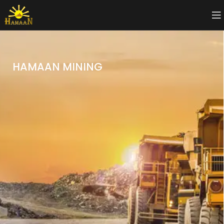
HAMAAN MINING