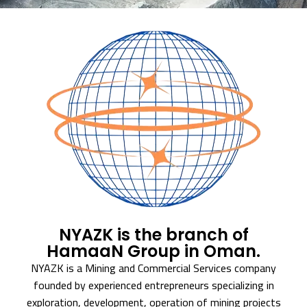
NYAZK is the branch of
HamaaN Group in Oman.
NYAZK is a Mining and Commercial Services company
founded by experienced entrepreneurs specializing in
exploration, development, operation of mining projects