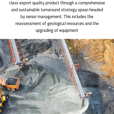
class export quality product through a comprehensive
and sustainable turnaround strategy spear-headed
by senior management. This includes the
reassessment of geological resources and the
upgrading of equipment