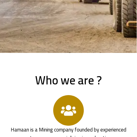
Who we are ?
Hamaan is a Mining company founded by experienced