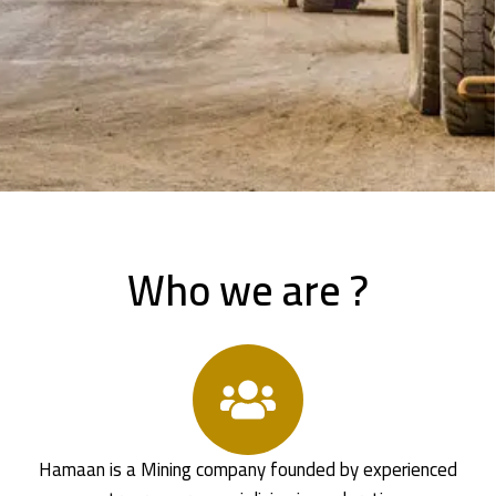
Who we are ?
Hamaan is a Mining company founded by experienced