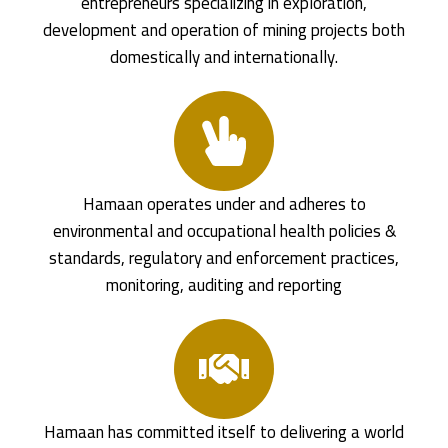
entrepreneurs specializing in exploration,
development and operation of mining projects both
domestically and internationally.
Hamaan operates under and adheres to
environmental and occupational health policies &
standards, regulatory and enforcement practices,
monitoring, auditing and reporting
Hamaan has committed itself to delivering a world