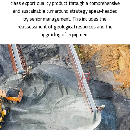
class export quality product through a comprehensive
and sustainable turnaround strategy spear-headed
by senior management. This includes the
reassessment of geological resources and the
upgrading of equipment