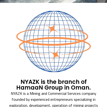
NYAZK is the branch of
HamaaN Group in Oman.
NYAZK is a Mining and Commercial Services company
founded by experienced entrepreneurs specializing in
exploration, development, operation of mining projects