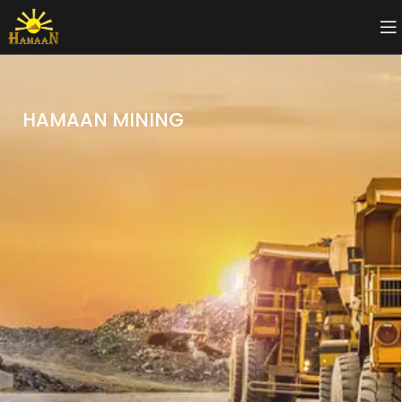
HAMAAN MINING