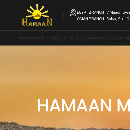
EGYPT BRANCH : 7 Maadi Tower
OMAN BRANCH : Sohar, S. of 
HOME
ABOUT US
SERVICES
PRODUCTS
RAW MATERIALS
SPAR
HAMAAN M