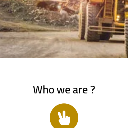
Who we are ?