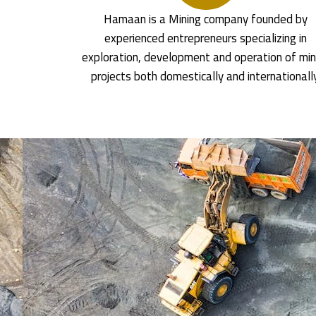
Hamaan is a Mining company founded by
experienced entrepreneurs specializing in
exploration, development and operation of min
projects both domestically and internationall