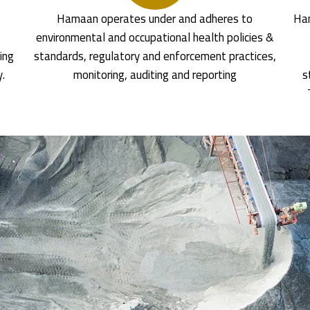
Hamaan operates under and adheres to
Ham
environmental and occupational health policies &
ing
standards, regulatory and enforcement practices,
y.
monitoring, auditing and reporting
s