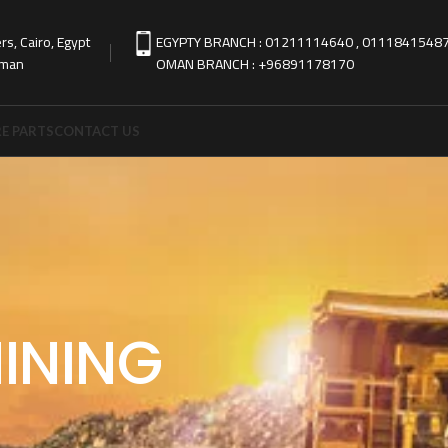
s, Cairo, Egypt
EGYPTY BRANCH : 01211114640 , 0111841548
Oman
OMAN BRANCH : +96891178170
E PARTS
CONTACT US
INING