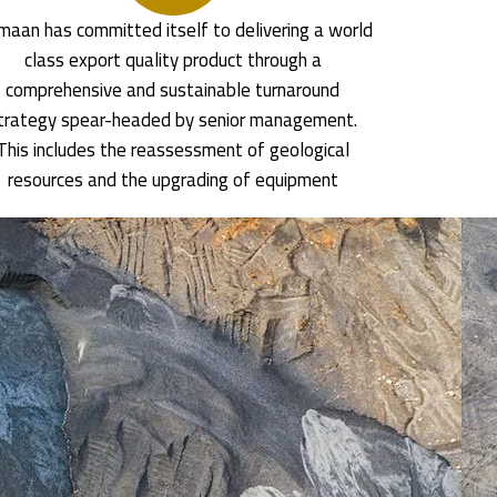
aan has committed itself to delivering a world
class export quality product through a
comprehensive and sustainable turnaround
trategy spear-headed by senior management.
This includes the reassessment of geological
resources and the upgrading of equipment